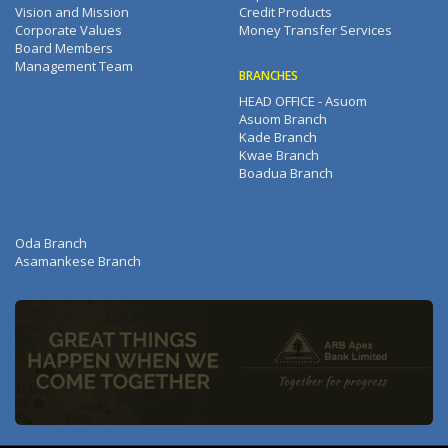
Vision and Mission
Credit Products
Corporate Values
Money Transfer Services
Board Members
Management Team
BRANCHES
HEAD OFFICE - Asuom
Asuom Branch
Kade Branch
Kwae Branch
Boadua Branch
Oda Branch
Asamankese Branch