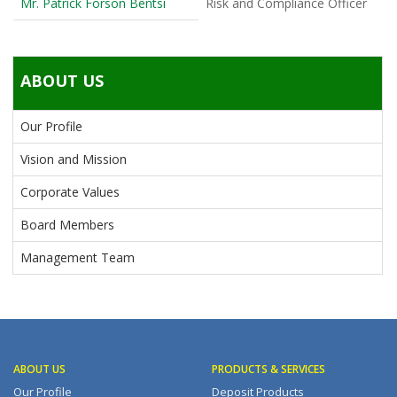
Mr. Patrick Forson Bentsi
Risk and Compliance Officer
ABOUT US
Our Profile
Vision and Mission
Corporate Values
Board Members
Management Team
ABOUT US
PRODUCTS & SERVICES
Our Profile
Deposit Products