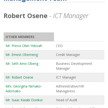
Robert Osene
-
ICT Manager
OTHER MEMBERS
Mr. Prince Obiri Yeboah
CEO
Mr. Ernest Ohemeng
Credit Manager
Mr. Seth Amo Obeng
Business Development
Manager
Mr. Robert Osene
ICT Manager
Mrs. Georgina Nimako-
Administrative/HR
Adomako
Manageress
Mr. Isaac Kwabi Donkor
Head of Audit