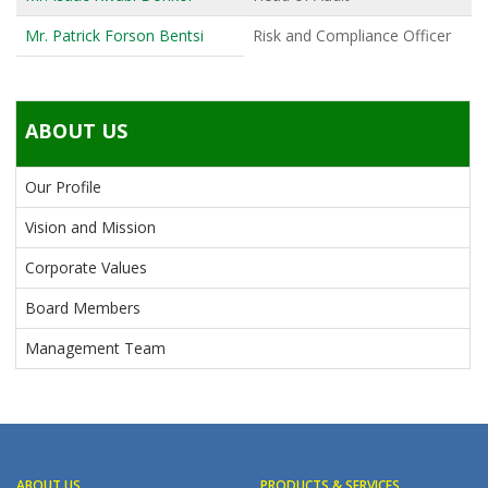
Mr. Patrick Forson Bentsi
Risk and Compliance Officer
ABOUT US
Our Profile
Vision and Mission
Corporate Values
Board Members
Management Team
ABOUT US
PRODUCTS & SERVICES