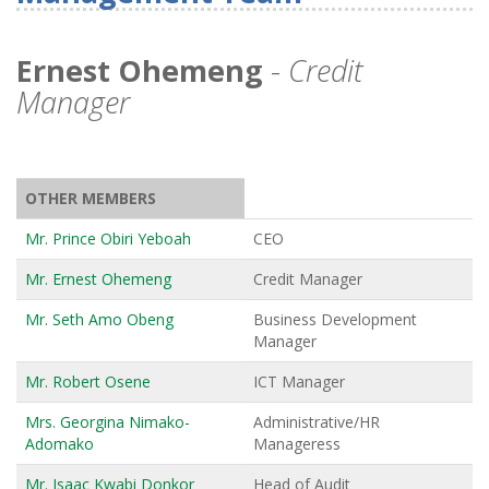
Ernest Ohemeng
-
Credit
Manager
OTHER MEMBERS
Mr. Prince Obiri Yeboah
CEO
Mr. Ernest Ohemeng
Credit Manager
Mr. Seth Amo Obeng
Business Development
Manager
Mr. Robert Osene
ICT Manager
Mrs. Georgina Nimako-
Administrative/HR
Adomako
Manageress
Mr. Isaac Kwabi Donkor
Head of Audit