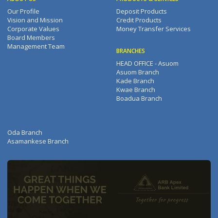
Our Profile
Deposit Products
Vision and Mission
Credit Products
Corporate Values
Money Transfer Services
Board Members
Management Team
BRANCHES
HEAD OFFICE - Asuom
Asuom Branch
Kade Branch
Kwae Branch
Boadua Branch
Oda Branch
Asamankese Branch