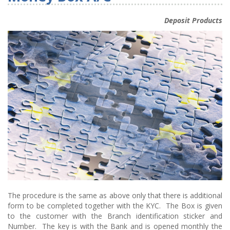
Deposit Products
The procedure is the same as above only that there is additional
form to be completed together with the KYC. The Box is given
to the customer with the Branch identification sticker and
Number. The key is with the Bank and is opened monthly the