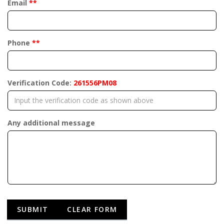
Email
**
Phone
**
Verification Code:
261556PM08
Any additional message