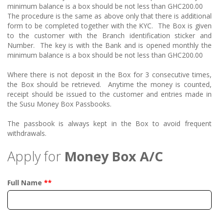
minimum balance is a box should be not less than GHC200.00
The procedure is the same as above only that there is additional
form to be completed together with the KYC. The Box is given
to the customer with the Branch identification sticker and
Number. The key is with the Bank and is opened monthly the
minimum balance is a box should be not less than GHC200.00
Where there is not deposit in the Box for 3 consecutive times,
the Box should be retrieved. Anytime the money is counted,
receipt should be issued to the customer and entries made in
the Susu Money Box Passbooks.
The passbook is always kept in the Box to avoid frequent
withdrawals.
Apply for
Money Box A/C
Full Name
**