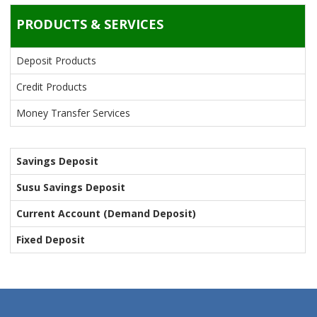
PRODUCTS & SERVICES
Deposit Products
Credit Products
Money Transfer Services
Savings Deposit
Susu Savings Deposit
Current Account (Demand Deposit)
Fixed Deposit