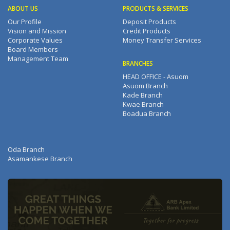
ABOUT US
PRODUCTS & SERVICES
Our Profile
Deposit Products
Vision and Mission
Credit Products
Corporate Values
Money Transfer Services
Board Members
Management Team
BRANCHES
HEAD OFFICE - Asuom
Asuom Branch
Kade Branch
Kwae Branch
Boadua Branch
Oda Branch
Asamankese Branch