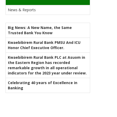
News & Reports
Big News: A New Name, the Same
Trusted Bank You Know
Kwaebibirem Rural Bank PMSU And ICU
Honor Chief Executive Officer.
Kwaebibirem Rural Bank PLC at Asuom in
the Eastern Region has recorded
remarkable growth in all operational
indicators for the 2023 year under review.
Celebrating 40 years of Excellence in
Banking