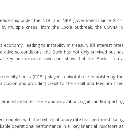
t leadership under the NDC and NPP governments since 2014.
 by multiple crises, from the Ebola outbreak, the COVID-19
economy, leading to instability in treasury bill interest rates
se adverse conditions, the Bank has not only survived but has
 all key performance indicators show that the Bank is on a
mmunity banks (RCBs) played a pivotal role in bolstering the
l inclusion and providing credit to the Small and Medium-sized
monstrated resilience and innovation, significantly impacting
 coupled with the high inflationary rate that pertained during
ble operational performance in all key financial indicators as