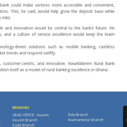
e bank could make services more accessible and convenient,
ators. This, he said, would help grow the deposit base while
 risks.
e and innovation would be central to the bank’s future. He
ves, and a culture of service excellence would keep the team
ology-driven solutions such as mobile banking, cashless
ket trends and respond swiftly.
d, customer-centric, and innovative, Kwaebibirem Rural Bank
ition itself as a model of rural banking excellence in Ghana.
BRANCHES
Oda Branch
HEAD OFFICE - Asuom
Asamankese Branch
Asuom Branch
s
Kade Branch