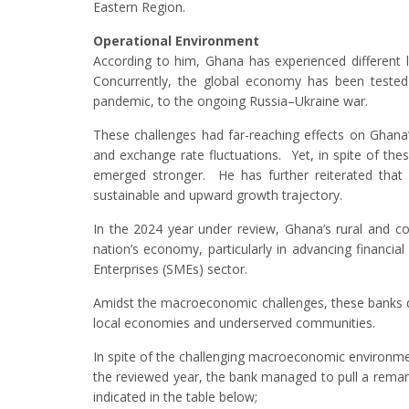
Eastern Region.
Operational Environment
According to him, Ghana has experienced differen
Concurrently, the global economy has been tested
pandemic, to the ongoing Russia–Ukraine war.
These challenges had far-reaching effects on Ghana’s 
and exchange rate fluctuations. Yet, in spite of the
emerged stronger. He has further reiterated that
sustainable and upward growth trajectory.
In the 2024 year under review, Ghana’s rural and co
nation’s economy, particularly in advancing financia
Enterprises (SMEs) sector.
Amidst the macroeconomic challenges, these banks de
local economies and underserved communities.
In spite of the challenging macroeconomic environment
the reviewed year, the bank managed to pull a remarka
indicated in the table below;