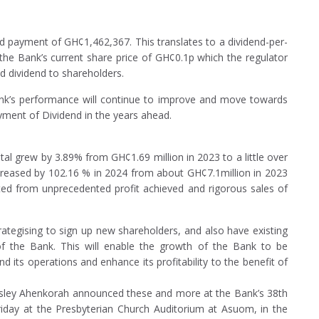
d payment of GH¢1,462,367. This translates to a dividend-per-
he Bank’s current share price of GH¢0.1p which the regulator
d dividend to shareholders.
Bank’s performance will continue to improve and move towards
yment of Dividend in the years ahead.
tal grew by 3.89% from GH¢1.69 million in 2023 to a little over
ncreased by 102.16 % in 2024 from about GH¢7.1million in 2023
ted from unprecedented profit achieved and rigorous sales of
trategising to sign up new shareholders, and also have existing
of the Bank. This will enable the growth of the Bank to be
d its operations and enhance its profitability to the benefit of
gsley Ahenkorah announced these and more at the Bank’s 38th
riday at the Presbyterian Church Auditorium at Asuom, in the