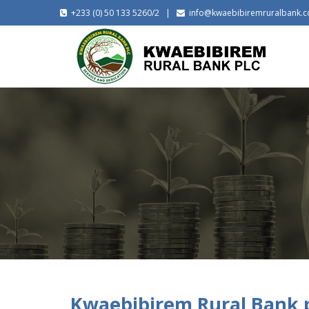
+233 (0) 50 133 5260/2 |
info@kwaebibiremruralbank.
Kwaebibirem Rural Bank p