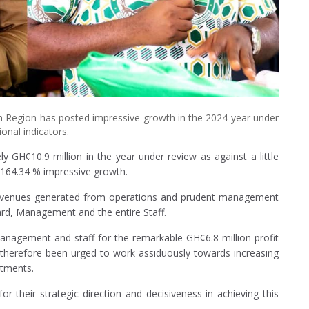
 Region has posted impressive growth in the 2024 year under
onal indicators.
 GH¢10.9 million in the year under review as against a little
g 164.34 % impressive growth.
d revenues generated from operations and prudent management
ard, Management and the entire Staff.
anagement and staff for the remarkable GH¢6.8 million profit
 therefore been urged to work assiduously towards increasing
stments.
their strategic direction and decisiveness in achieving this