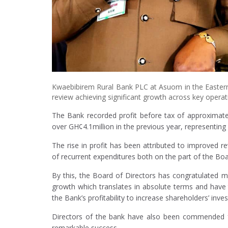
Kwaebibirem Rural Bank PLC at Asuom in the Eastern
review achieving significant growth across key operati
The Bank recorded profit before tax of approximately
over GH¢4.1million in the previous year, representin
The rise in profit has been attributed to improve
of recurrent expenditures both on the part of the Bo
By this, the Board of Directors has congratulated m
growth which translates in absolute terms and have
the Bank’s profitability to increase shareholders’ inve
Directors of the bank have also been commended for 
remarkable success.