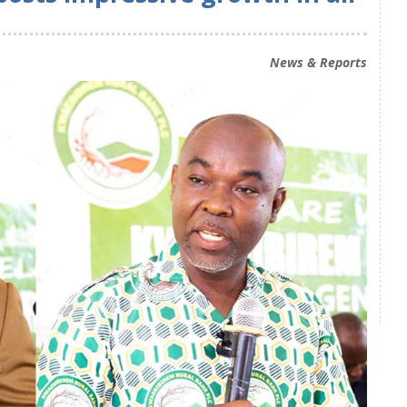
News & Reports