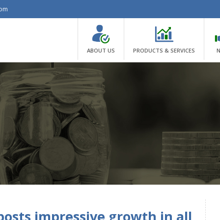
com
ABOUT US
PRODUCTS & SERVICES
osts impressive growth in all