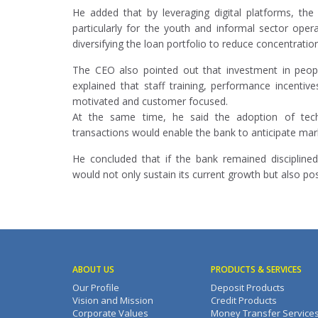
He added that by leveraging digital platforms, th
particularly for the youth and informal sector oper
diversifying the loan portfolio to reduce concentration
The CEO also pointed out that investment in peopl
explained that staff training, performance incenti
motivated and customer focused.
At the same time, he said the adoption of techn
transactions would enable the bank to anticipate mar
He concluded that if the bank remained discipline
would not only sustain its current growth but also pos
ABOUT US
PRODUCTS & SERVICES
Our Profile
Deposit Products
Vision and Mission
Credit Products
Corporate Values
Money Transfer Service