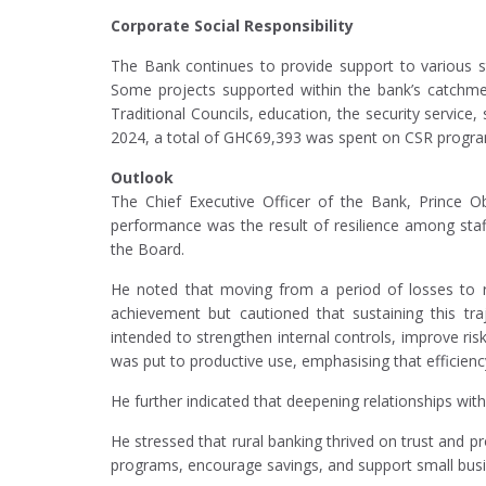
Corporate Social Responsibility
The Bank continues to provide support to various st
Some projects supported within the bank’s catchme
Traditional Councils, education, the security service
2024, a total of GH¢69,393 was spent on CSR progr
Outlook
The Chief Executive Officer of the Bank, Prince Ob
performance was the result of resilience among staf
the Board.
He noted that moving from a period of losses to re
achievement but cautioned that sustaining this tra
intended to strengthen internal controls, improve ri
was put to productive use, emphasising that efficien
He further indicated that deepening relationships wit
He stressed that rural banking thrived on trust and p
programs, encourage savings, and support small busines