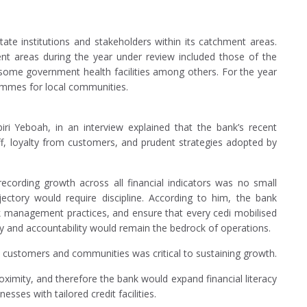
ate institutions and stakeholders within its catchment areas.
nt areas during the year under review included those of the
, some government health facilities among others. For the year
ammes for local communities.
iri Yeboah, in an interview explained that the bank’s recent
f, loyalty from customers, and prudent strategies adopted by
cording growth across all financial indicators was no small
jectory would require discipline. According to him, the bank
sk management practices, and ensure that every cedi mobilised
cy and accountability would remain the bedrock of operations.
h customers and communities was critical to sustaining growth.
roximity, and therefore the bank would expand financial literacy
ses with tailored credit facilities.