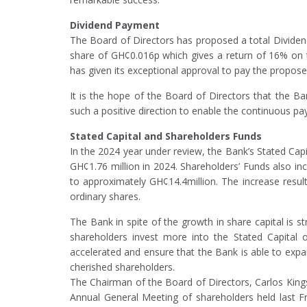
Dividend Payment
The Board of Directors has proposed a total Dividen
share of GH¢0.016p which gives a return of 16% on t
has given its exceptional approval to pay the propose
It is the hope of the Board of Directors that the 
such a positive direction to enable the continuous pa
Stated Capital and Shareholders Funds
In the 2024 year under review, the Bank’s Stated Capi
GH¢1.76 million in 2024. Shareholders’ Funds also i
to approximately GH¢14.4million. The increase resul
ordinary shares.
The Bank in spite of the growth in share capital is s
shareholders invest more into the Stated Capital 
accelerated and ensure that the Bank is able to expan
cherished shareholders.
The Chairman of the Board of Directors, Carlos Kin
Annual General Meeting of shareholders held last F