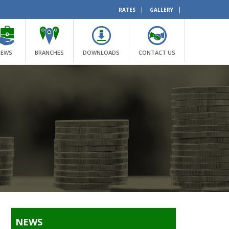
|
|
RATES
GALLERY
NEWS
BRANCHES
DOWNLOADS
CONTACT US
NEWS