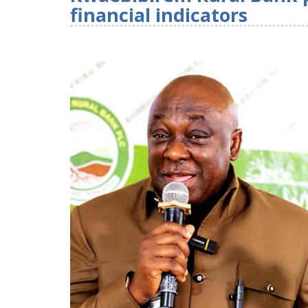
financial indicators