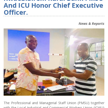
And ICU Honor Chief Executive
Officer.
News & Reports
The Professional and Managerial Staff Union (PMSU) together
with the Local Industrial and Commercial Workers Union (ICWU)