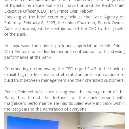
of Kwaebibirem Rural Bank PLC, have honored the Bank’s Chief
Executive Officer (CEO), Mr. Prince Obiri Yeboah.
Speaking at the brief ceremony held at the Kade Agency on
Saturday, February 8, 2025, the union Chairman, Patrick Owusu
Adjei acknowledged the contribution of the CEO to the growth
of the Bank.
He expressed the union’s profound appreciation to Mr. Prince
Obiri Yeboah for his leadership and contribution for his sterling
performance at the bank.
Commenting on the award, the CEO urged Staff of the bank to
exhibit high professional and ethical standards and continue to
build trust between management and their cherished customers.
Prince Obiri Yeboah, since taking over the management of the
Bank, has turned the fortunes of the bank around with
magnificent performance. He has doubled every indicator within
the last years to the admiration of everyone.