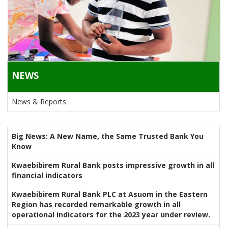
NEWS
News & Reports
Big News: A New Name, the Same Trusted Bank You
Know
Kwaebibirem Rural Bank posts impressive growth in all
financial indicators
Kwaebibirem Rural Bank PLC at Asuom in the Eastern
Region has recorded remarkable growth in all
operational indicators for the 2023 year under review.