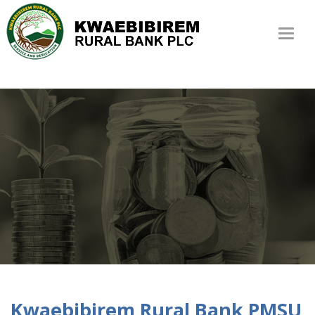
Toggl
naviga
Kwaebibirem Rural Bank PMSU