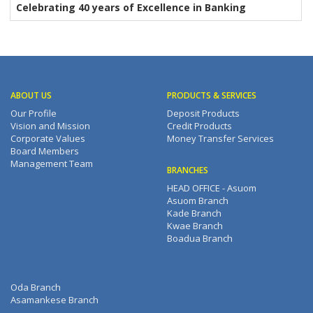
Celebrating 40 years of Excellence in Banking
ABOUT US
PRODUCTS & SERVICES
Our Profile
Deposit Products
Vision and Mission
Credit Products
Corporate Values
Money Transfer Services
Board Members
Management Team
BRANCHES
HEAD OFFICE - Asuom
Asuom Branch
Kade Branch
Kwae Branch
Boadua Branch
Oda Branch
Asamankese Branch