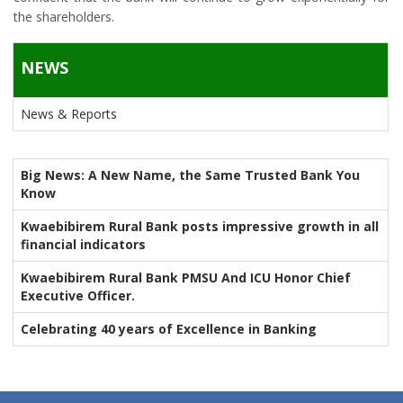
the shareholders.
NEWS
News & Reports
Big News: A New Name, the Same Trusted Bank You
Know
Kwaebibirem Rural Bank posts impressive growth in all
financial indicators
Kwaebibirem Rural Bank PMSU And ICU Honor Chief
Executive Officer.
Celebrating 40 years of Excellence in Banking