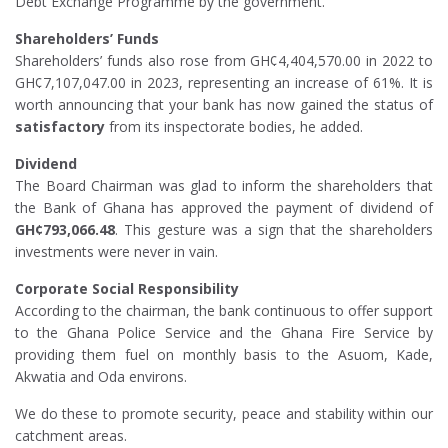
Debt Exchange Programme by the government.
Shareholders’ Funds
Shareholders’ funds also rose from GH¢4,404,570.00 in 2022 to
GH¢7,107,047.00 in 2023, representing an increase of 61%. It is
worth announcing that your bank has now gained the status of
satisfactory
from its inspectorate bodies, he added.
Dividend
The Board Chairman was glad to inform the shareholders that
the Bank of Ghana has approved the payment of dividend of
GH¢793,066.48
. This gesture was a sign that the shareholders
investments were never in vain.
Corporate Social Responsibility
According to the chairman, the bank continuous to offer support
to the Ghana Police Service and the Ghana Fire Service by
providing them fuel on monthly basis to the Asuom, Kade,
Akwatia and Oda environs.
We do these to promote security, peace and stability within our
catchment areas.