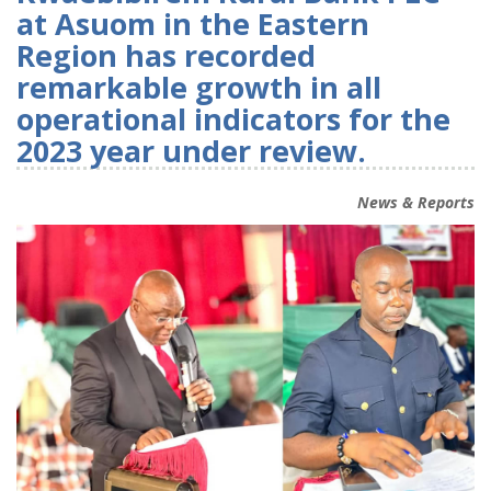
at Asuom in the Eastern
Region has recorded
remarkable growth in all
operational indicators for the
2023 year under review.
News & Reports