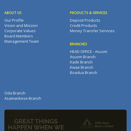
ABOUT US
PRODUCTS & SERVICES
Our Profile
Deposit Products
Vision and Mission
Credit Products
Corporate Values
Money Transfer Services
Board Members
Management Team
BRANCHES
HEAD OFFICE - Asuom
Asuom Branch
Kade Branch
Kwae Branch
Boadua Branch
Oda Branch
Asamankese Branch