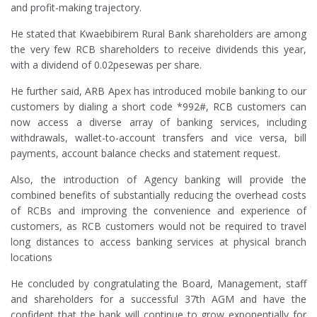
and profit-making trajectory.
He stated that Kwaebibirem Rural Bank shareholders are among
the very few RCB shareholders to receive dividends this year,
with a dividend of 0.02pesewas per share.
He further said, ARB Apex has introduced mobile banking to our
customers by dialing a short code *992#, RCB customers can
now access a diverse array of banking services, including
withdrawals, wallet-to-account transfers and vice versa, bill
payments, account balance checks and statement request.
Also, the introduction of Agency banking will provide the
combined benefits of substantially reducing the overhead costs
of RCBs and improving the convenience and experience of
customers, as RCB customers would not be required to travel
long distances to access banking services at physical branch
locations
He concluded by congratulating the Board, Management, staff
and shareholders for a successful 37th AGM and have the
confident that the bank will continue to grow exponentially for