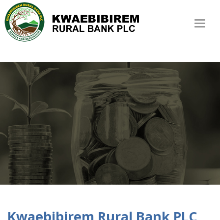
Toggl
naviga
Kwaebibirem Rural Bank PLC