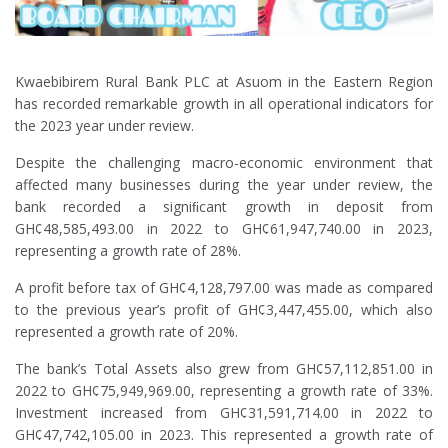
Kwaebibirem Rural Bank PLC at Asuom in the Eastern Region
has recorded remarkable growth in all operational indicators for
the 2023 year under review.
Despite the challenging macro-economic environment that
affected many businesses during the year under review, the
bank recorded a signiﬁcant growth in deposit from
GH¢48,585,493.00 in 2022 to GH¢61,947,740.00 in 2023,
representing a growth rate of 28%.
A profit before tax of GH¢4,128,797.00 was made as compared
to the previous year’s profit of GH¢3,447,455.00, which also
represented a growth rate of 20%.
The bank’s Total Assets also grew from GH¢57,112,851.00 in
2022 to GH¢75,949,969.00, representing a growth rate of 33%.
Investment increased from GH¢31,591,714.00 in 2022 to
GH¢47,742,105.00 in 2023. This represented a growth rate of