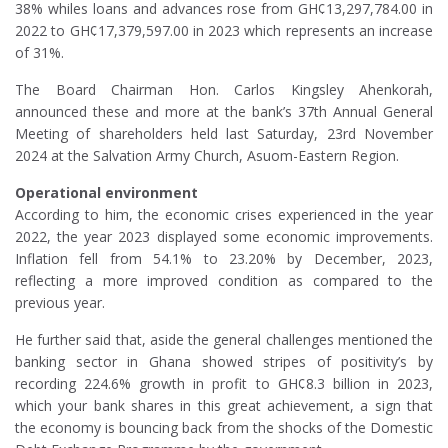
38% whiles loans and advances rose from GH¢13,297,784.00 in
2022 to GH¢17,379,597.00 in 2023 which represents an increase
of 31%.
The Board Chairman Hon. Carlos Kingsley Ahenkorah,
announced these and more at the bank’s 37th Annual General
Meeting of shareholders held last Saturday, 23rd November
2024 at the Salvation Army Church, Asuom-Eastern Region.
Operational environment
According to him, the economic crises experienced in the year
2022, the year 2023 displayed some economic improvements.
Inflation fell from 54.1% to 23.20% by December, 2023,
reflecting a more improved condition as compared to the
previous year.
He further said that, aside the general challenges mentioned the
banking sector in Ghana showed stripes of positivity’s by
recording 224.6% growth in profit to GH¢8.3 billion in 2023,
which your bank shares in this great achievement, a sign that
the economy is bouncing back from the shocks of the Domestic