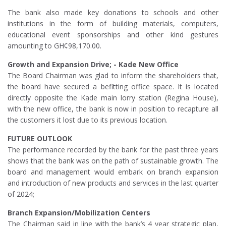
The bank also made key donations to schools and other
institutions in the form of building materials, computers,
educational event sponsorships and other kind gestures
amounting to GH¢98,170.00.
Growth and Expansion Drive; - Kade New Office
The Board Chairman was glad to inform the shareholders that,
the board have secured a befitting office space. It is located
directly opposite the Kade main lorry station (Regina House),
with the new office, the bank is now in position to recapture all
the customers it lost due to its previous location.
FUTURE OUTLOOK
The performance recorded by the bank for the past three years
shows that the bank was on the path of sustainable growth. The
board and management would embark on branch expansion
and introduction of new products and services in the last quarter
of 2024;
Branch Expansion/Mobilization Centers
The Chairman said in line with the bank’s 4 year strategic plan,