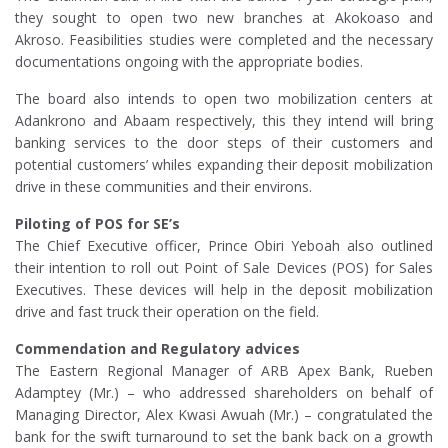
they sought to open two new branches at Akokoaso and
Akroso. Feasibilities studies were completed and the necessary
documentations ongoing with the appropriate bodies.
The board also intends to open two mobilization centers at
Adankrono and Abaam respectively, this they intend will bring
banking services to the door steps of their customers and
potential customers’ whiles expanding their deposit mobilization
drive in these communities and their environs.
Piloting of POS for SE’s
The Chief Executive officer, Prince Obiri Yeboah also outlined
their intention to roll out Point of Sale Devices (POS) for Sales
Executives. These devices will help in the deposit mobilization
drive and fast truck their operation on the field.
Commendation and Regulatory advices
The Eastern Regional Manager of ARB Apex Bank, Rueben
Adamptey (Mr.) – who addressed shareholders on behalf of
Managing Director, Alex Kwasi Awuah (Mr.) – congratulated the
bank for the swift turnaround to set the bank back on a growth