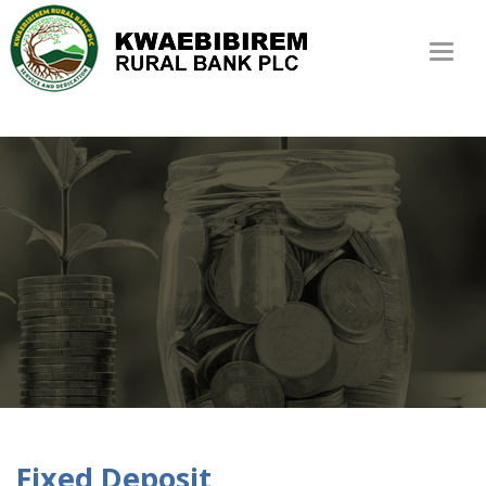
Toggl
naviga
Fixed Deposit