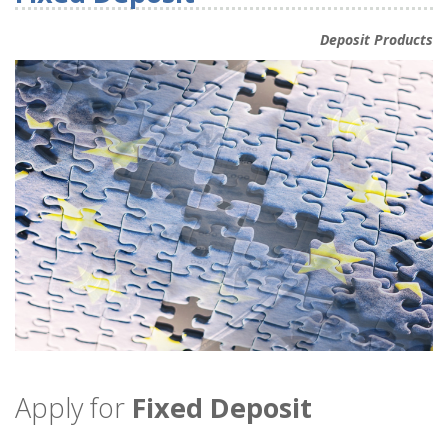
Deposit Products
Apply for
Fixed Deposit