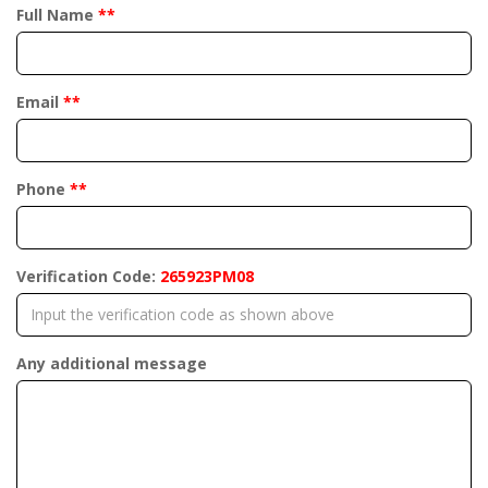
Full Name
**
Email
**
Phone
**
Verification Code:
265923PM08
Any additional message