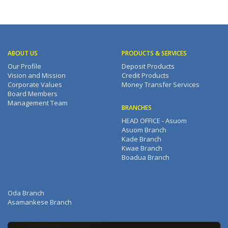
ABOUT US
PRODUCTS & SERVICES
Our Profile
Deposit Products
Vision and Mission
Credit Products
Corporate Values
Money Transfer Services
Board Members
Management Team
BRANCHES
HEAD OFFICE - Asuom
Asuom Branch
Kade Branch
Kwae Branch
Boadua Branch
Oda Branch
Asamankese Branch