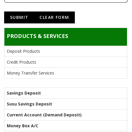
PRODUCTS & SERVICES
Deposit Products
Credit Products
Money Transfer Services
Savings Deposit
Susu Savings Deposit
Current Account (Demand Deposit)
Money Box A/C